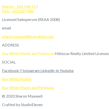
Sharon – 021 544 153
Kirk – 021 627 486
Licensed Salesperson (REAA 2008)
email
sharon.maxwell@raywhite.com
ADDRESS
Ray White Manly and Peninsula
Hibiscus Realty Limited Licens
SOCIAL
Facebook-f
Instagram
Linkedin-in
Youtube
Ray White Profile
Ray White Manly and Peninsula
© 2020
Sharon Maxwell
Crafted by StudioEleven