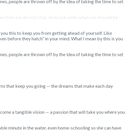
imes, people are thrown off by the idea of taking the time to set
mean that we do not stay on track with what we should be
you this to keep you from getting ahead of yourself. Like
ken before they hatch” in your mind. What I mean by this is you
imes, people are thrown off by the idea of taking the time to set
eams that keep you going — the dreams that make each day
ome a tangible vision — a passion that will take you where you
lable minute in the water, even home-schooling so she can have