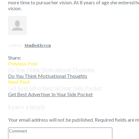
more time to pursue her vision. At 8 years of age she entered 
vision.
Author:
StudioEleven
Share:
Previous Post
Do You Think Motivational Thoughts
Do You Think Motivational Thoughts
Next Post
Get Best Advertiser In Your Side Pocket
Get Best Advertiser In Your Side Pocket
Leave a Reply
Your email address will not be published.
Required fields are