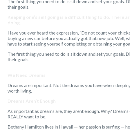
The first thing you need to do is sit down and set your goals. D
their goals.
Keeping one’s self going is a difficult thing to do. There
doing.
Have you ever heard the expression, “Do not count your chicken
buying a new car before you actually got that new job. Well, w
have to start seeing yourself completing or obtaining your go
The first thing you need to do is sit down and set your goals. D
their goals.
We Need Dreams
Dreams are important. Not the dreams you have when sleeping.
worth living.
Dreams Aren’t Enough
As important as dreams are, they arent enough. Why? Dreams d
REALLY want to be.
Bethany Hamilton lives in Hawaii — her passion is surfing — he