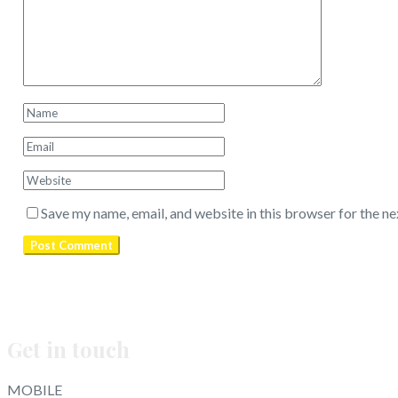
Save my name, email, and website in this browser for the n
Get in touch
MOBILE