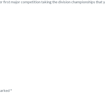
her first major competition taking the division championships tha
 marked
*