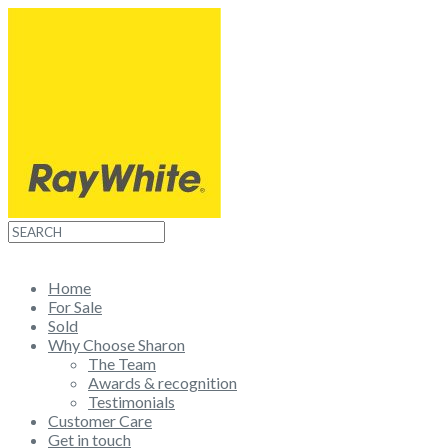
Home
For Sale
Sold
Why Choose Sharon
The Team
Awards & recognition
Testimonials
Customer Care
Get in touch