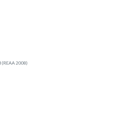
ed (REAA 2008)
9/
49 Rawhiti Road
Manly, Whangaparaoa
0930