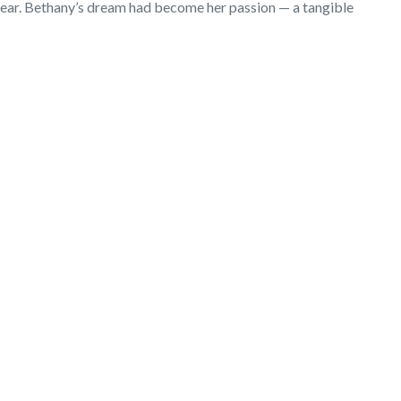
t year. Bethany’s dream had become her passion — a tangible