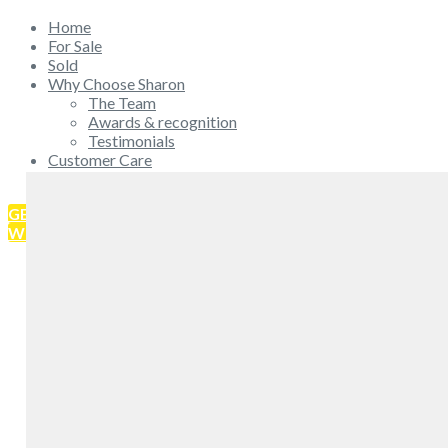
Home
For Sale
Sold
Why Choose Sharon
The Team
Awards & recognition
Testimonials
Customer Care
Get in touch
GET IN TOUCH
WHAT'S MY HOME WORTH?