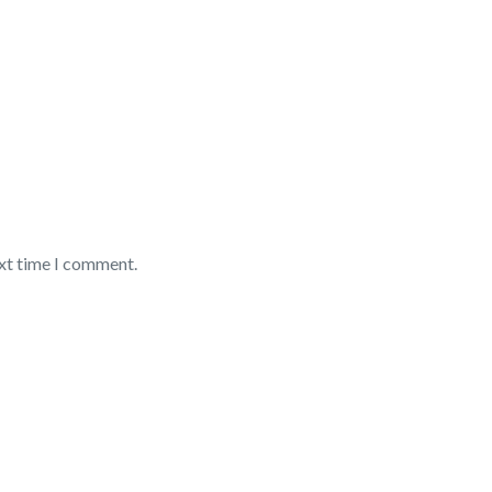
ext time I comment.