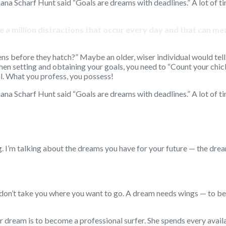
iana Scharf Hunt said “Goals are dreams with deadlines.” A lot of t
 are a million distractions that occur every day and that can 
s before they hatch?” Maybe an older, wiser individual would tell 
hen setting and obtaining your goals, you need to “Count your chic
al. What you profess, you possess!
iana Scharf Hunt said “Goals are dreams with deadlines.” A lot of t
 I’m talking about the dreams you have for your future — the dr
on’t take you where you want to go. A dream needs wings — to bec
r dream is to become a professional surfer. She spends every avai