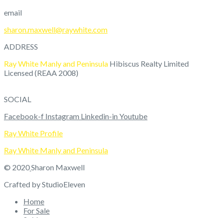
email
sharon.maxwell@raywhite.com
ADDRESS
Ray White Manly and Peninsula
Hibiscus Realty Limited
Licensed (REAA 2008)
9/
49 Rawhiti Road
Manly,
Whangaparaoa
0930
SOCIAL
Facebook-f
Instagram
Linkedin-in
Youtube
Ray White Profile
Ray White Manly and Peninsula
© 2020
Sharon Maxwell
Crafted by StudioEleven
Home
For Sale