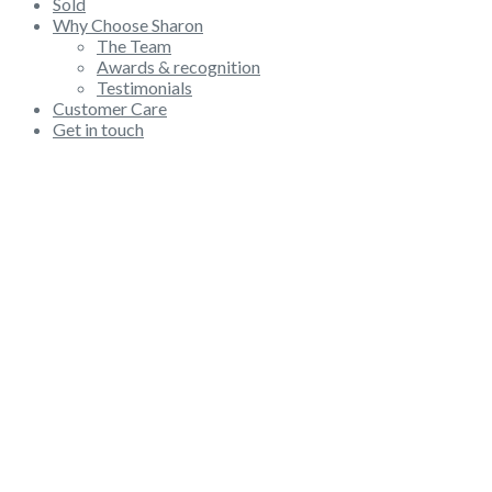
Sold
Why Choose Sharon
The Team
Awards & recognition
Testimonials
Customer Care
Get in touch