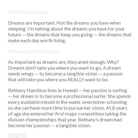
We Need Dreams
Dreams are important. Not the dreams you have when
sleeping. I’m talking about the dreams you have for your
future — the dreams that keep you going — the dreams that
make each day worth living.
Dreams Aren’t Enough
As important as dreams are, they arent enough. Why?
Dreams don’t take you where you want to go. A dream
needs wings — to become a tangible vision — a passion
that will take you where you REALLY want to be.
Bethany Hamilton lives in Hawaii — her passion is surfing
— her dream is to become a professional surfer. She spends
every available minute in the water, even home-schooling
so she can have more time to pursue her vision. At 8 years
of age she entered her first major competition taking the
division championships that year. Bethany’s dream had
become her passion — a tangible vision.