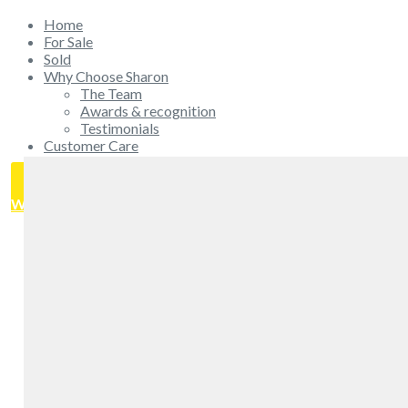
Home
For Sale
Sold
Why Choose Sharon
The Team
Awards & recognition
Testimonials
Customer Care
Get in touch
GET IN TOUCH
WHAT'S MY HOME WORTH?