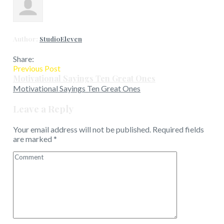
Author:
StudioEleven
Share:
Previous Post
Motivational Sayings Ten Great Ones
Motivational Sayings Ten Great Ones
Leave a Reply
Your email address will not be published.
Required fields
are marked
*