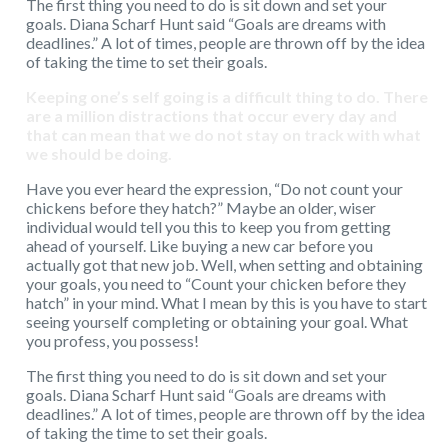
The first thing you need to do is sit down and set your
goals. Diana Scharf Hunt said “Goals are dreams with
deadlines.” A lot of times, people are thrown off by the idea
of taking the time to set their goals.
Keeping one’s self going is a difficult thing to do. There
are a million distractions that occur every day and
that can mean that we do not stay on track with what
we should be doing.
Have you ever heard the expression, “Do not count your
chickens before they hatch?” Maybe an older, wiser
individual would tell you this to keep you from getting
ahead of yourself. Like buying a new car before you
actually got that new job. Well, when setting and obtaining
your goals, you need to “Count your chicken before they
hatch” in your mind. What I mean by this is you have to start
seeing yourself completing or obtaining your goal. What
you profess, you possess!
The first thing you need to do is sit down and set your
goals. Diana Scharf Hunt said “Goals are dreams with
deadlines.” A lot of times, people are thrown off by the idea
of taking the time to set their goals.