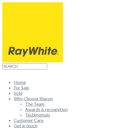
WHAT'S MY HOME WORTH?
Home
For Sale
Sold
Why Choose Sharon
The Team
Awards & recognition
Testimonials
Customer Care
Get in touch