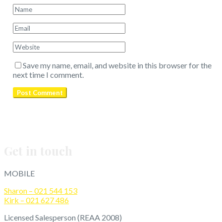
Save my name, email, and website in this browser for the
next time I comment.
Get in touch
MOBILE
Sharon – 021 544 153
Kirk – 021 627 486
Licensed Salesperson (REAA 2008)