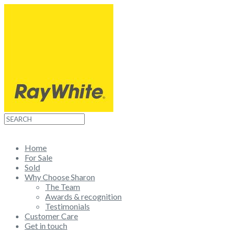
Home
For Sale
Sold
Why Choose Sharon
The Team
Awards & recognition
Testimonials
Customer Care
Get in touch