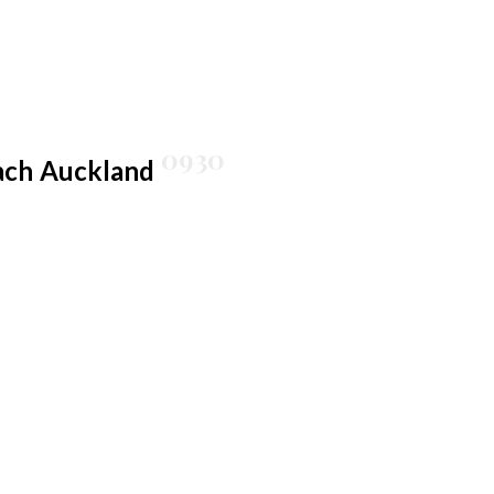
0930
ach
Auckland