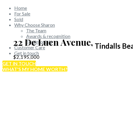
Home
For Sale
Sold
Why Choose Sharon
The Team
Awards & recognition
22 De Luen Avenue,
Testimonials
Tindalls Be
Customer Care
Get in touch
$2,195,000
GET IN TOUCH
WHAT'S MY HOME WORTH?